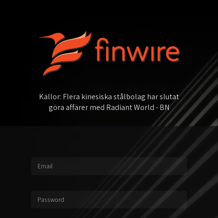
K
ä
l
l
o
r
:
F
l
e
r
a
k
i
n
e
s
i
s
k
a
s
t
å
l
b
o
l
a
g
h
a
r
s
l
u
t
a
t
g
ö
r
a
a
f
f
ä
r
e
r
m
e
d
R
a
d
i
a
n
t
W
o
r
l
d
-
B
N