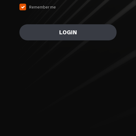
Remember me